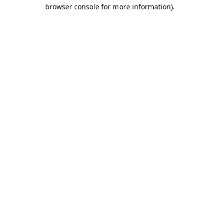
browser console for more information).