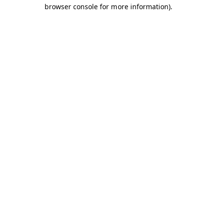
browser console for more information).