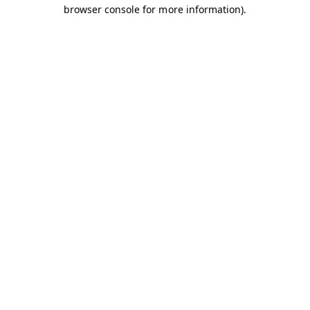
browser console for more information).